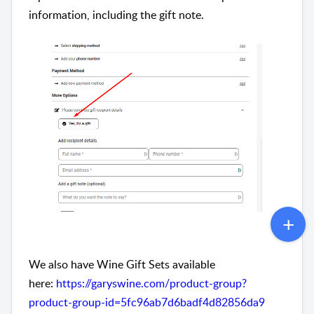
information, including the gift note.
We also have Wine Gift Sets available
here:
https://garyswine.com/product-group?
product-group-id=5fc96ab7d6badf4d82856da9