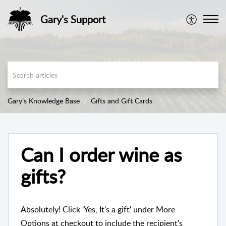
Gary's Support
Gary’s Knowledge Base
Gifts and Gift Cards
Can I order wine as
gifts?
Absolutely! Click 'Yes, It's a gift' under More
Options at checkout to include the recipient's