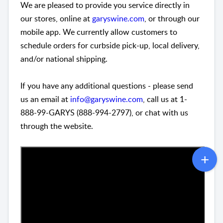
We are pleased to provide you service directly in
our stores, online at
garyswine.com
, or through our
mobile app. We currently allow customers to
schedule orders for curbside pick-up, local delivery,
and/or national shipping.
If you have any additional questions - please send
us an email at
info@garyswine.com
, call us at 1-
888-99-GARYS (888-994-2797), or chat with us
through the website.