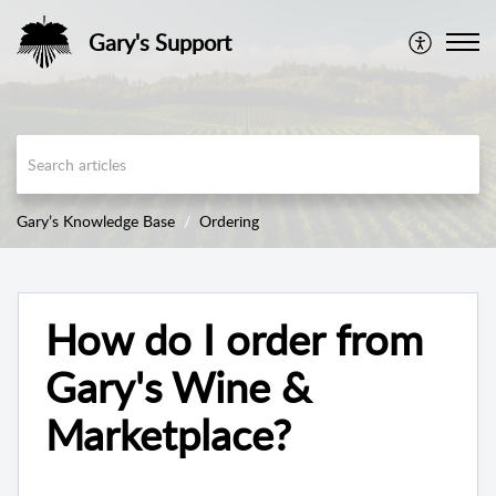
Gary's Support
Gary’s Knowledge Base
Ordering
How do I order from
Gary's Wine &
Marketplace?