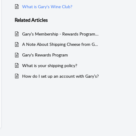
What is Gary's Wine Club?
Related
Articles
Gary’s Membership - Rewards Program Benefit Overview
A Note About Shipping Cheese from Gary’s Wine & Marketplace
Gary's Rewards Program
What is your shipping policy?
How do I set up an account with Gary’s?