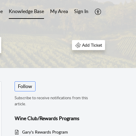
e
Knowledge Base
My Area
Sign In
Add Ticket
Follow
Subscribe to receive notifications from this
article.
Wine Club/Rewards Programs
Gary's Rewards Program